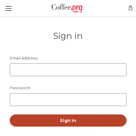
Sign in
Email Address:
Password: