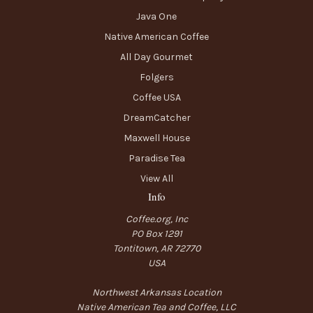
Java One
Native American Coffee
All Day Gourmet
Folgers
Coffee USA
DreamCatcher
Maxwell House
Paradise Tea
View All
Info
Coffee.org, Inc
PO Box 1291
Tontitown, AR 72770
USA
Northwest Arkansas Location
Native American Tea and Coffee, LLC