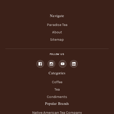
Navigate
Paradise Tea
About
Sitemap
FOLLOW US
Categories
Coffee
Tea
Condiments
Popular Brands
Native American Tea Company