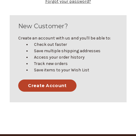
Forgot your password?
New Customer?
Create an account with us and you'll be able to:
Check out faster
Save multiple shipping addresses
Access your order history
Track new orders
Save items to your Wish List
Create Account