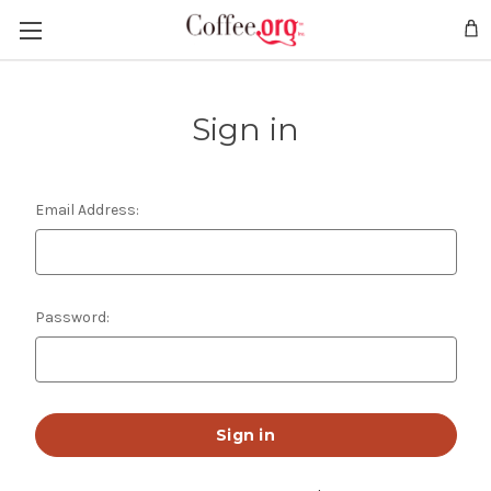
Sign in
Email Address:
Password: