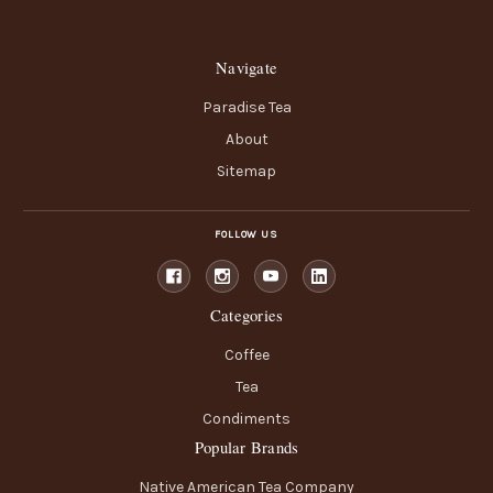
Navigate
Paradise Tea
About
Sitemap
FOLLOW US
Categories
Coffee
Tea
Condiments
Popular Brands
Native American Tea Company