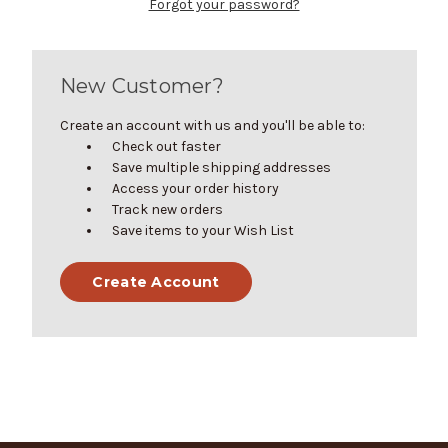
Forgot your password?
New Customer?
Create an account with us and you'll be able to:
Check out faster
Save multiple shipping addresses
Access your order history
Track new orders
Save items to your Wish List
Create Account