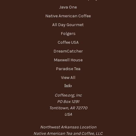
Java One
Native American Coffee
All Day Gourmet
Folgers
Coffee USA
DreamCatcher
Maxwell House
Paradise Tea
View All
Info
Coffee.org, Inc
PO Box 1291
Tontitown, AR 72770
USA
Northwest Arkansas Location
Native American Tea and Coffee, LLC