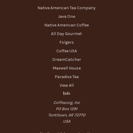
Native American Tea Company
Java One
Native American Coffee
All Day Gourmet
Folgers
Coffee USA
DreamCatcher
Maxwell House
Paradise Tea
View All
Info
Coffee.org, Inc
PO Box 1291
Tontitown, AR 72770
USA