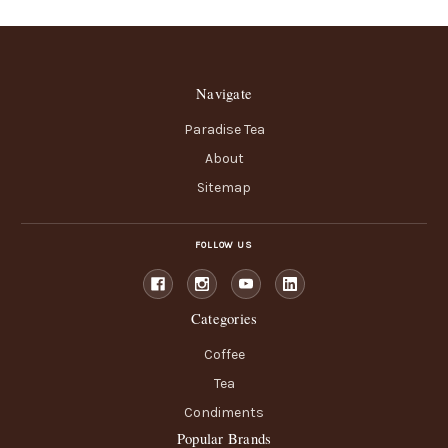
Navigate
Paradise Tea
About
Sitemap
FOLLOW US
Categories
Coffee
Tea
Condiments
Popular Brands