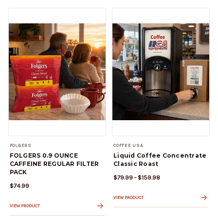
FOLGERS
COFFEE USA
FOLGERS 0.9 OUNCE
Liquid Coffee Concentrate
CAFFEINE REGULAR FILTER
Classic Roast
PACK
$79.99 - $159.98
$74.99
VIEW PRODUCT
VIEW PRODUCT