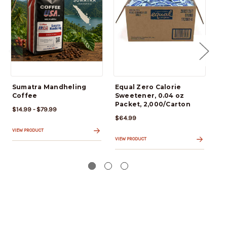
Sumatra Mandheling
Equal Zero Calorie
ALL
Coffee
Sweetener, 0.04 oz
Al
Packet, 2,000/Carton
Br
$14.99 - $79.99
$64.99
$6
VIEW PRODUCT
VIEW PRODUCT
VIE