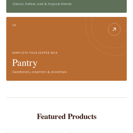
Classic, herbal, iced & tropical blends
03
COMPLETE YOUR COFFEE BAR
Pantry
Sweeteners, creamers & essentials
Featured Products