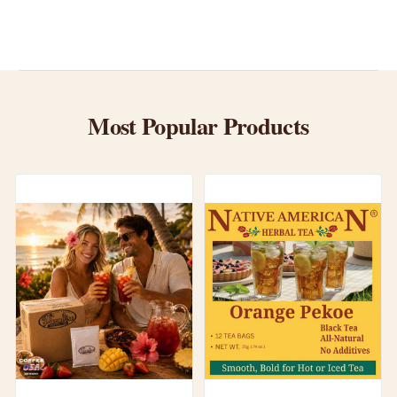
Most Popular Products