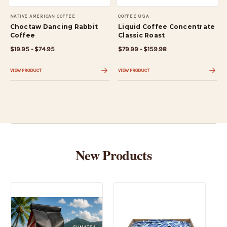
NATIVE AMERICAN COFFEE
COFFEE USA
Choctaw Dancing Rabbit
Liquid Coffee Concentrate
Coffee
Classic Roast
$19.95 - $74.95
$79.99 - $159.98
VIEW PRODUCT
VIEW PRODUCT
New Products