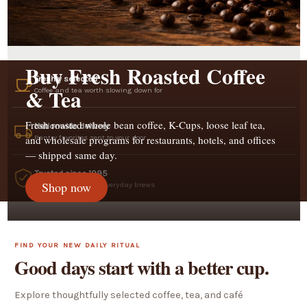
Buy Fresh Roasted Coffee
Freshly selected
& Tea
Coffee and tea worth slowing down for
Fresh roasted whole bean coffee, K-Cups, loose leaf tea,
Nationwide delivery
Pantry favorites sent to your door
and wholesale programs for restaurants, hotels, and offices
— shipped same day.
Trusted since 1995
Shop now
A heritage name for everyday brews
FIND YOUR NEW DAILY RITUAL
Good days start with a better cup.
Explore thoughtfully selected coffee, tea, and café