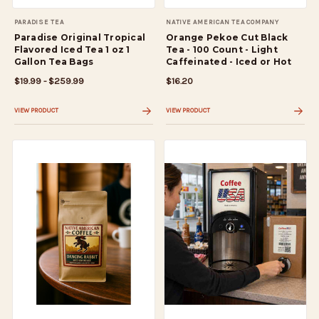
PARADISE TEA
NATIVE AMERICAN TEA COMPANY
Paradise Original Tropical
Orange Pekoe Cut Black
Flavored Iced Tea 1 oz 1
Tea - 100 Count - Light
Gallon Tea Bags
Caffeinated - Iced or Hot
$19.99 - $259.99
$16.20
VIEW PRODUCT
VIEW PRODUCT