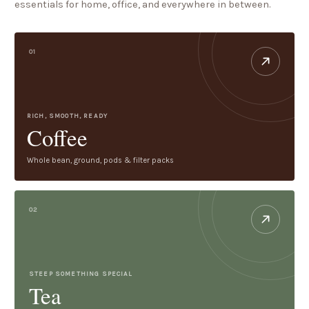
essentials for home, office, and everywhere in between.
01
RICH, SMOOTH, READY
Coffee
Whole bean, ground, pods & filter packs
02
STEEP SOMETHING SPECIAL
Tea