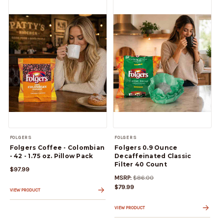
FOLGERS
FOLGERS
Folgers Coffee - Colombian
Folgers 0.9 Ounce
- 42 - 1.75 oz. Pillow Pack
Decaffeinated Classic
Filter 40 Count
$97.99
MSRP:
$86.00
$79.99
VIEW PRODUCT
VIEW PRODUCT