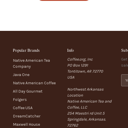
Popular Brands
Info
Sub
Coffee.org, Inc
Get
Native American Tea
PO Box 1291
sal
Company
Tontitown, AR 72770
Java One
USA
E
Native American Coffee
m
Northwest Arkansas
a
All Day Gourmet
Location
i
Folgers
Native American Tea and
l
Coffee, LLC
A
Coffee USA
254 Maestri rd Unit 5
d
DreamCatcher
Springdale, Arkansas.
d
Maxwell House
72762
r