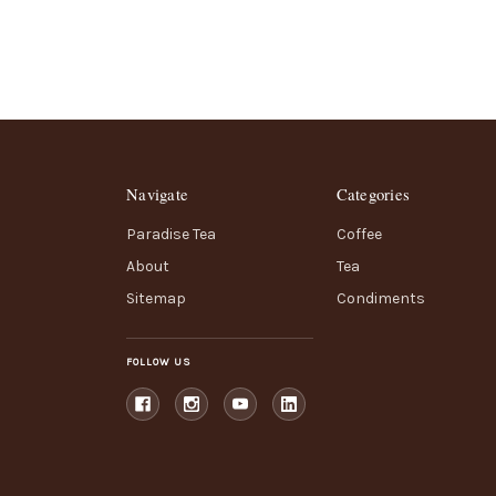
Navigate
Categories
Paradise Tea
Coffee
About
Tea
Sitemap
Condiments
FOLLOW US