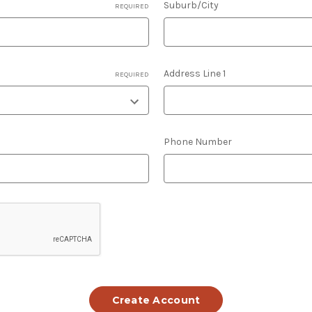
Suburb/City
REQUIRED
Address Line 1
REQUIRED
Phone Number