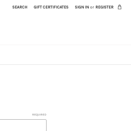
SEARCH
GIFT CERTIFICATES
SIGN IN
or
REGISTER
REQUIRED