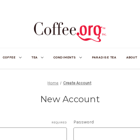
COFFEE
TEA
CONDIMENTS
PARADISE TEA
ABOUT
Home
Create Account
New Account
Password
REQUIRED