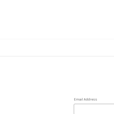
Email Address