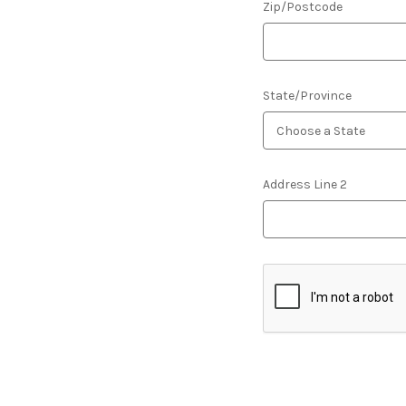
Zip/Postcode
State/Province
Address Line 2