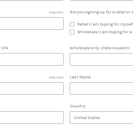
Are you signing up for a retail o
REQUIRED
Retail (I am buying for mysel
Wholesale (I am buying for 
r EIN
Wholesale only: state issued in:
Last Name
REQUIRED
Country