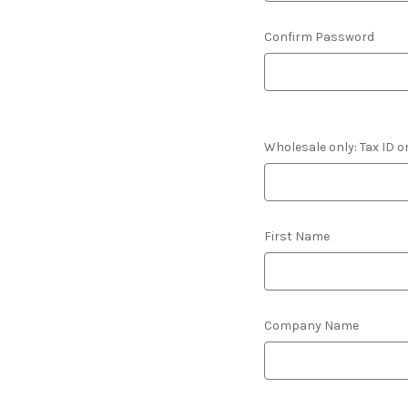
Confirm Password
Wholesale only: Tax ID o
First Name
Company Name