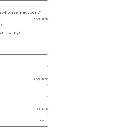
r a wholesale account?
REQUIRED
f)
a company)
REQUIRED
REQUIRED