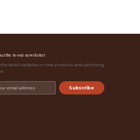
scribe to our newsletter
 the latest updates on new products and upcoming
es