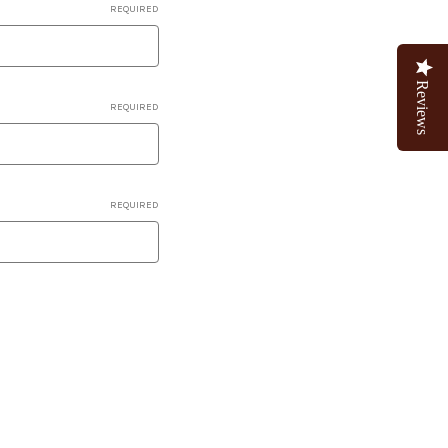
REQUIRED
Reviews
REQUIRED
REQUIRED