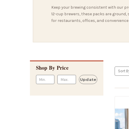
Keep your brewing consistent with our pr
12-cup brewers, these packs are ground, se
for restaurants, offices, and convenience
Shop By Price
Sort B
Update