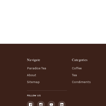
Navigate
Categories
Paradise Tea
Coffee
About
Tea
Sitemap
Condiments
FOLLOW US