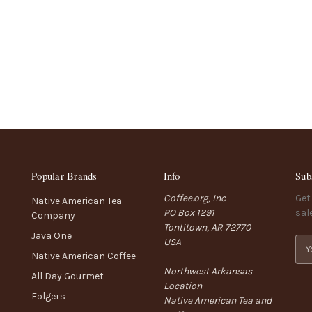
Popular Brands
Info
Sub
Coffee.org, Inc
Get
Native American Tea
PO Box 1291
sal
Company
Tontitown, AR 72770
Java One
USA
E
Native American Coffee
m
Northwest Arkansas
a
All Day Gourmet
Location
i
Folgers
Native American Tea and
l