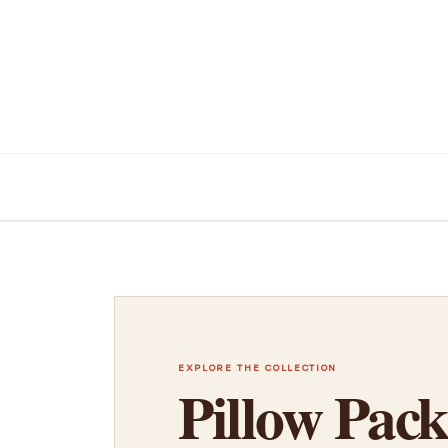
EXPLORE THE COLLECTION
Pillow Pack