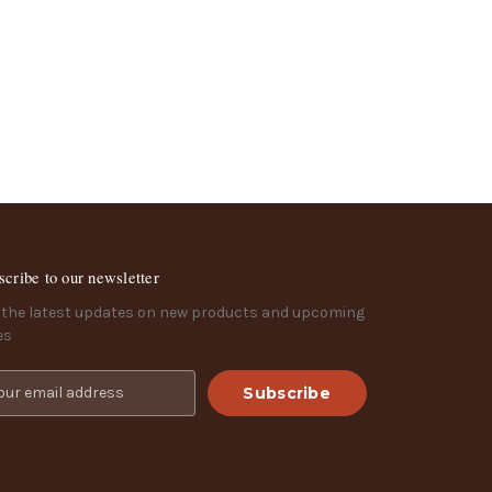
scribe to our newsletter
 the latest updates on new products and upcoming
es