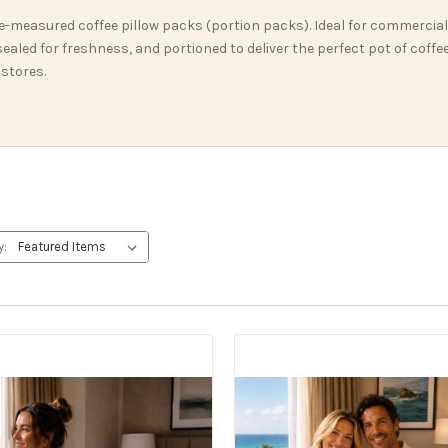
e-measured coffee pillow packs (portion packs). Ideal for commercial
aled for freshness, and portioned to deliver the perfect pot of coffe
 stores.
y: