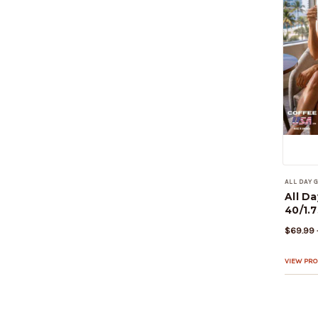
ALL DAY
All D
40/1.7
$69.99 
VIEW PR