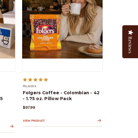
Reviews
FOLGERS
Folgers Coffee - Colombian - 42
25
- 1.75 oz. Pillow Pack
$97.99
VIEW PRODUCT