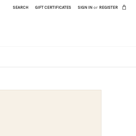
SEARCH
GIFT CERTIFICATES
SIGN IN
or
REGISTER