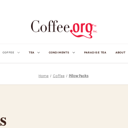
COFFEE
TEA
CONDIMENTS
PARADISE TEA
ABOUT
Home
Coffee
Pillow Packs
s