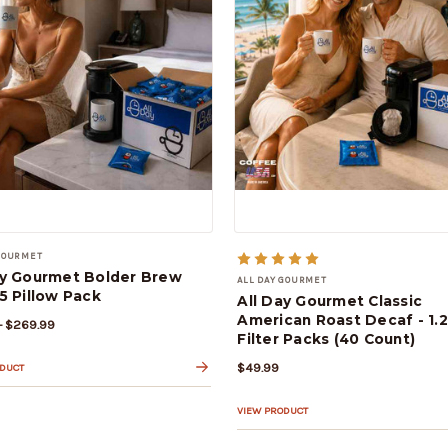
 GOURMET
ay Gourmet Bolder Brew
ALL DAY GOURMET
5 Pillow Pack
All Day Gourmet Classic
American Roast Decaf - 1.
- $269.99
Filter Packs (40 Count)
$49.99
ODUCT
VIEW PRODUCT