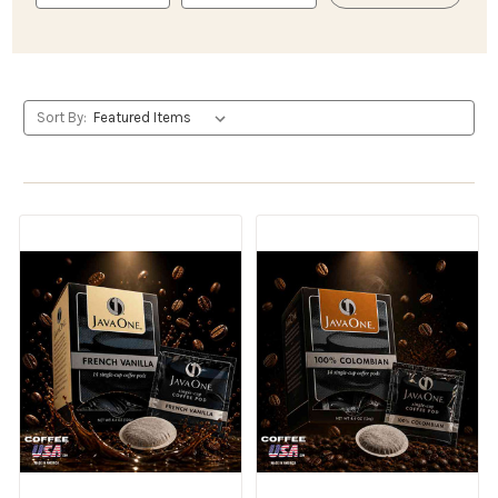
Sort By: