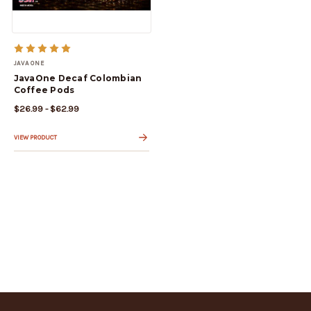
JAVA ONE
JavaOne Decaf Colombian
Coffee Pods
$26.99 - $62.99
VIEW PRODUCT