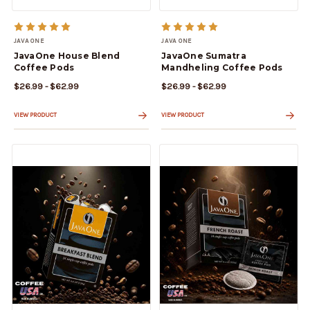
JAVA ONE
JAVA ONE
JavaOne House Blend
JavaOne Sumatra
Coffee Pods
Mandheling Coffee Pods
$26.99 - $62.99
$26.99 - $62.99
VIEW PRODUCT
VIEW PRODUCT