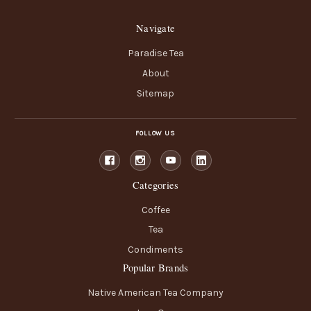
Navigate
Paradise Tea
About
Sitemap
FOLLOW US
Categories
Coffee
Tea
Condiments
Popular Brands
Native American Tea Company