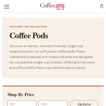
EXPLORE THE COLLECTION
Coffee Pods
Discover a cleaner, more eco-friendly single-cup
experience with our soft paper coffee pods. These
individually wrapped, pre-measured pods are designed
for compatible single-cup brewers, offering home users
and office staff a fresh cup without plastic waste.
Shop By Price
Update