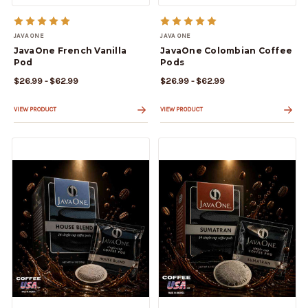
JAVA ONE
JAVA ONE
JavaOne French Vanilla
JavaOne Colombian Coffee
Pod
Pods
$26.99 - $62.99
$26.99 - $62.99
VIEW PRODUCT
VIEW PRODUCT