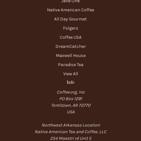
Java One
Native American Coffee
All Day Gourmet
Folgers
Coffee USA
DreamCatcher
Maxwell House
Paradise Tea
View All
Info
Coffee.org, Inc
PO Box 1291
Tontitown, AR 72770
USA
Northwest Arkansas Location
Native American Tea and Coffee, LLC
254 Maestri rd Unit 5