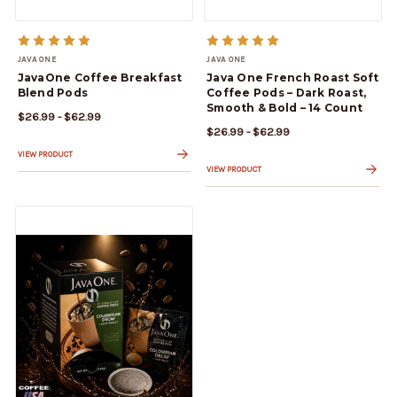
JAVA ONE
JAVA ONE
JavaOne Coffee Breakfast
Java One French Roast Soft
Blend Pods
Coffee Pods – Dark Roast,
Smooth & Bold – 14 Count
$26.99 - $62.99
$26.99 - $62.99
VIEW PRODUCT
VIEW PRODUCT