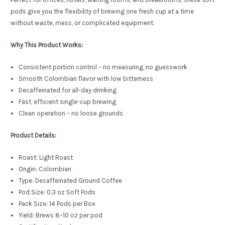
pods give you the flexibility of brewing one fresh cup at a time
without waste, mess, or complicated equipment.
Why This Product Works:
Consistent portion control – no measuring, no guesswork
Smooth Colombian flavor with low bitterness
Decaffeinated for all-day drinking
Fast, efficient single-cup brewing
Clean operation – no loose grounds
Product Details:
Roast: Light Roast
Origin: Colombian
Type: Decaffeinated Ground Coffee
Pod Size: 0.3 oz Soft Pods
Pack Size: 14 Pods per Box
Yield: Brews 8–10 oz per pod