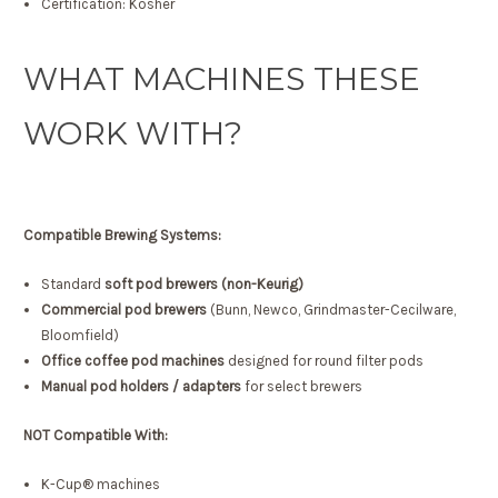
Certification: Kosher
WHAT MACHINES THESE
WORK WITH?
Compatible Brewing Systems:
Standard
soft pod brewers (non-Keurig)
Commercial pod brewers
(Bunn, Newco, Grindmaster-Cecilware,
Bloomfield)
Office coffee pod machines
designed for round filter pods
Manual pod holders / adapters
for select brewers
NOT Compatible With:
K-Cup® machines