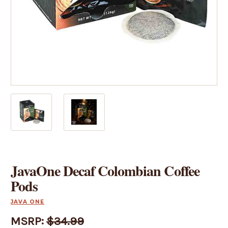
JavaOne Decaf Colombian Coffee
Pods
JAVA ONE
MSRP:
$34.99