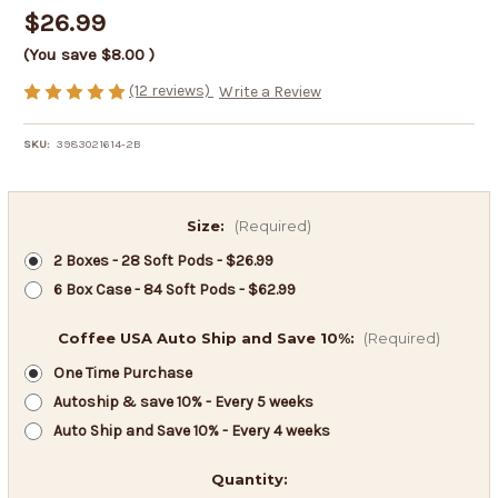
$26.99
(You save
$8.00
)
(12 reviews)
Write a Review
SKU:
3983021614-2B
Size:
(Required)
2 Boxes - 28 Soft Pods - $26.99
6 Box Case - 84 Soft Pods - $62.99
Coffee USA Auto Ship and Save 10%:
(Required)
One Time Purchase
Autoship & save 10% - Every 5 weeks
Auto Ship and Save 10% - Every 4 weeks
in
Quantity: