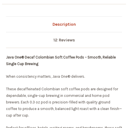
Description
12 Reviews
Java One® Decaf Colombian Soft Coffee Pods – Smooth, Reliable
Single Cup Brewing
When consistency matters, Java One® delivers.
These decaffeinated Colombian soft coffee pods are designed for
dependable, single-cup brewing in commercial and home pod
brewers. Each 0.3 oz pod is precision-filled with quality ground
coffee to produce a smooth, balanced light roast with a clean finish—
cup after cup.
Perfect for offices, hotels, waiting rooms, and breakrooms, these soft