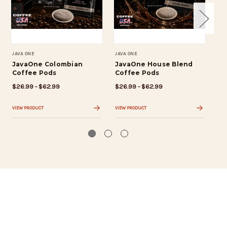
JAVA ONE
JAVA ONE
JAV
JavaOne Colombian
JavaOne House Blend
Ja
Coffee Pods
Coffee Pods
Br
$26.99 - $62.99
$26.99 - $62.99
$2
VIEW PRODUCT
VIEW PRODUCT
VIE