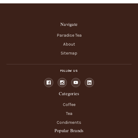
Navigate
Paradise Tea
About
Sitemap
FOLLOW US
Categories
Coffee
Tea
Condiments
Popular Brands