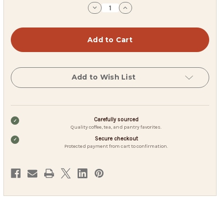
stock
Decrease
Increase
Quantity
Quantity
of
of
JavaOne
JavaOne
Decaf
Decaf
Colombian
Colombian
Coffee
Coffee
Pods
Pods
Add to Wish List
Carefully sourced
Quality coffee, tea, and pantry favorites.
Secure checkout
Protected payment from cart to confirmation.