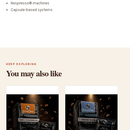
Nespresso® machines
Capsule-based systems
KEEP EXPLORING
You may also like