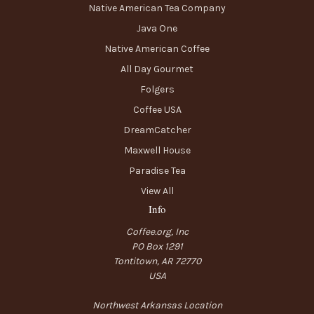
Native American Tea Company
Java One
Native American Coffee
All Day Gourmet
Folgers
Coffee USA
DreamCatcher
Maxwell House
Paradise Tea
View All
Info
Coffee.org, Inc
PO Box 1291
Tontitown, AR 72770
USA
Northwest Arkansas Location