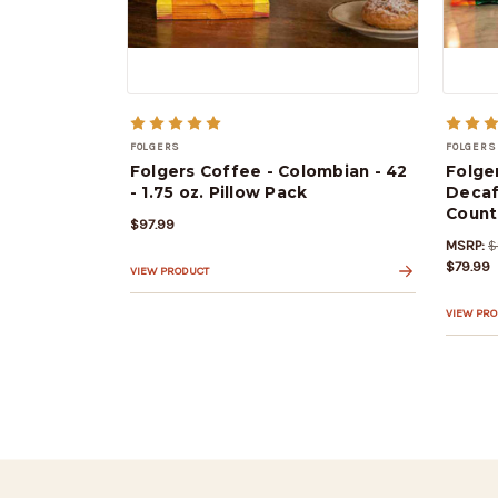
FOLGERS
FOLGERS
Folgers Coffee - Colombian - 42
Folge
- 1.75 oz. Pillow Pack
Decaf
Count
$97.99
MSRP:
$
$79.99
VIEW PRODUCT
VIEW PR