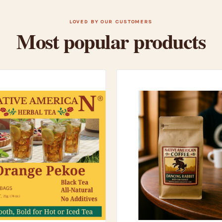
LOVED BY OUR CUSTOMERS
Most popular products