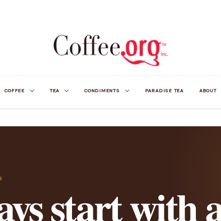
COFFEE
TEA
CONDIMENTS
PARADISE TEA
ABOUT
S
ys start with 