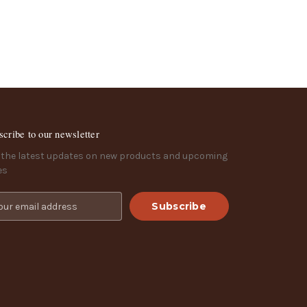
scribe to our newsletter
 the latest updates on new products and upcoming
es