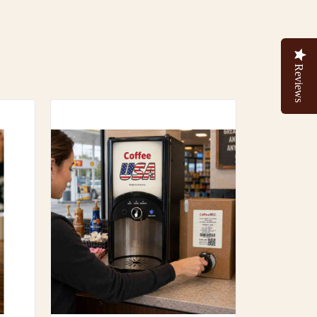
Reviews