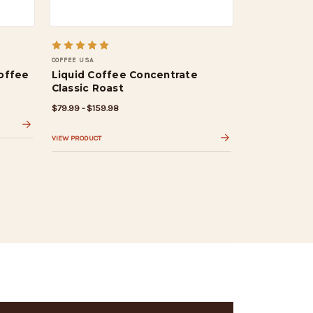
COFFEE USA
offee
Liquid Coffee Concentrate
Classic Roast
$79.99 - $159.98
VIEW PRODUCT