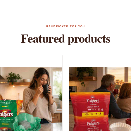
HANDPICKED FOR YOU
Featured products