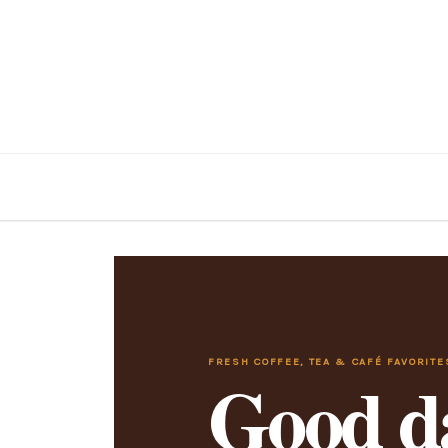
FRESH COFFEE, TEA & CAFÉ FAVORITE
Good da