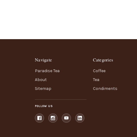
Navigate
Categories
Paradise Tea
Coffee
About
Tea
Sitemap
Condiments
FOLLOW US