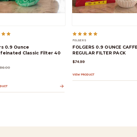
FOLGERS
rs 0.9 Ounce
FOLGERS 0.9 OUNCE CAFFE
feinated Classic Filter 40
REGULAR FILTER PACK
$74.99
86.00
VIEW PRODUCT
ODUCT