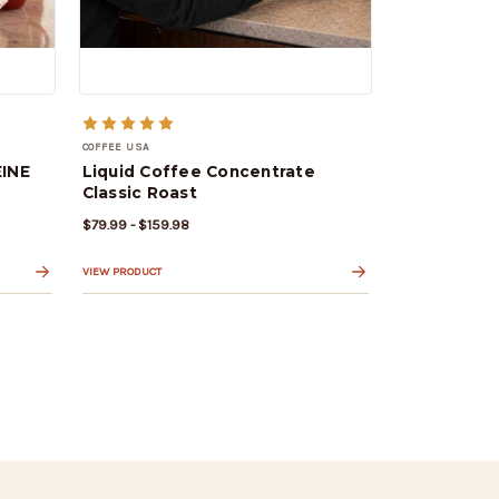
COFFEE USA
INE
Liquid Coffee Concentrate
Classic Roast
$79.99 - $159.98
VIEW PRODUCT