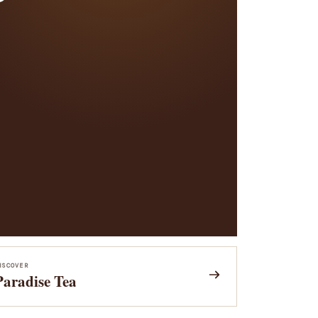
ISCOVER
Paradise Tea