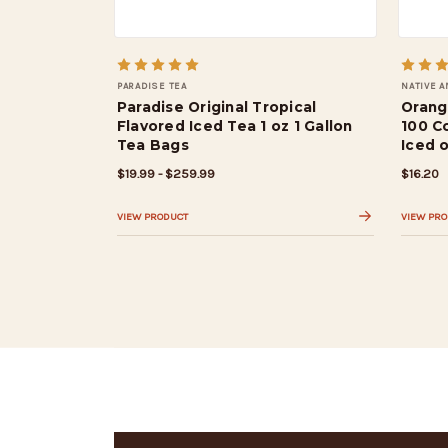
PARADISE TEA
NATIVE 
Paradise Original Tropical
Orang
Flavored Iced Tea 1 oz 1 Gallon
100 Co
Tea Bags
Iced 
$19.99 - $259.99
$16.20
VIEW PRODUCT
VIEW PR