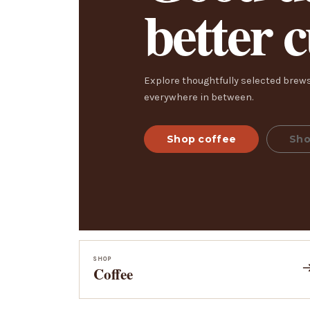
better 
Explore thoughtfully selected brews
everywhere in between.
Shop coffee
Sho
SHOP
Coffee