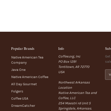
Popular Brands
Info
Sub
Coffee.org, Inc
Get
Native American Tea
PO Box 1291
sal
Company
Tontitown, AR 72770
Java One
USA
E
Native American Coffee
m
Northwest Arkansas
a
All Day Gourmet
Location
i
Folgers
Native American Tea and
l
Coffee, LLC
A
Coffee USA
254 Maestri rd Unit 5
d
DreamCatcher
Springdale, Arkansas.
d