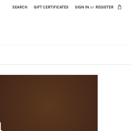
SEARCH
GIFT CERTIFICATES
SIGN IN
or
REGISTER
a