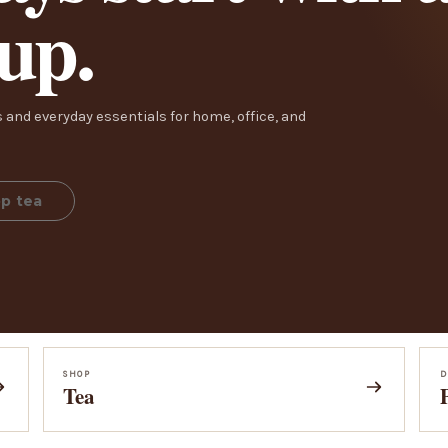
cup.
 and everyday essentials for home, office, and
p tea
SHOP
D
Tea