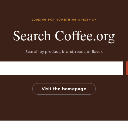
LOOKING FOR SOMETHING SPECIFIC?
Search Coffee.org
Search by product, brand, roast, or flavor.
Visit the homepage