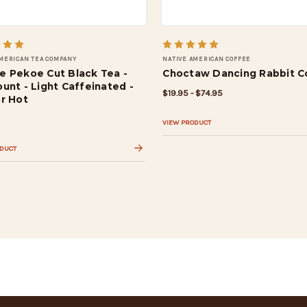
AMERICAN TEA COMPANY
NATIVE AMERICAN COFFEE
e Pekoe Cut Black Tea -
Choctaw Dancing Rabbit C
unt - Light Caffeinated -
$19.95 - $74.95
or Hot
VIEW PRODUCT
ODUCT