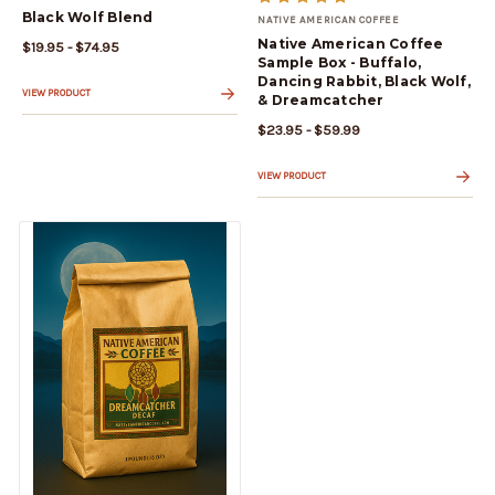
Black Wolf Blend
NATIVE AMERICAN COFFEE
Native American Coffee
$19.95 - $74.95
Sample Box - Buffalo,
Dancing Rabbit, Black Wolf,
VIEW PRODUCT
& Dreamcatcher
$23.95 - $59.99
VIEW PRODUCT