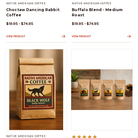
NATIVE AMERICAN COFFEE
NATIVE AMERICAN COFFEE
Choctaw Dancing Rabbit
Buffalo Blend - Medium
Coffee
Roast
$19.95 - $74.95
$19.95 - $74.95
VIEW PRODUCT
VIEW PRODUCT
NATIVE AMERICAN COFFEE