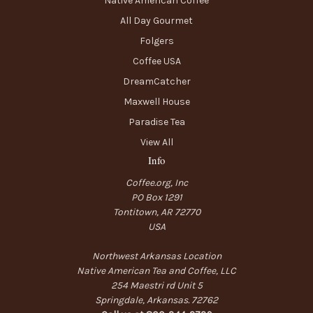
Native American Coffee
All Day Gourmet
Folgers
Coffee USA
DreamCatcher
Maxwell House
Paradise Tea
View All
Info
Coffee.org, Inc
PO Box 1291
Tontitown, AR 72770
USA
Northwest Arkansas Location
Native American Tea and Coffee, LLC
254 Maestri rd Unit 5
Springdale, Arkansas. 72762