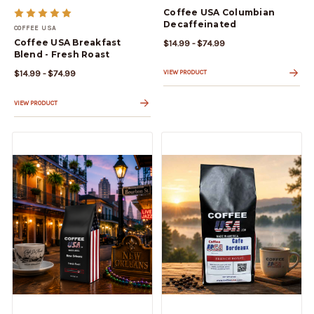
Coffee USA Columbian
Decaffeinated
COFFEE USA
Coffee USA Breakfast
$14.99 - $74.99
Blend - Fresh Roast
$14.99 - $74.99
VIEW PRODUCT
VIEW PRODUCT