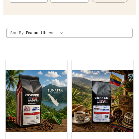
Sort By: