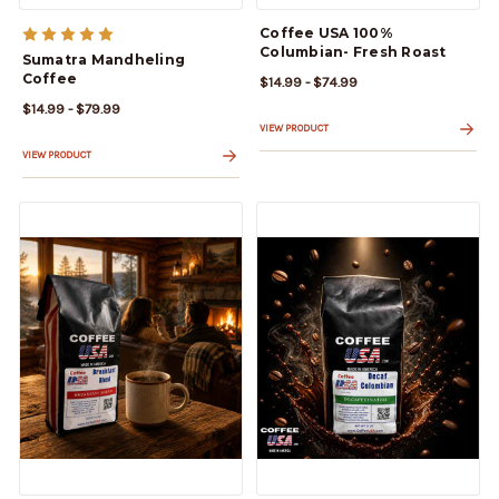
Coffee USA 100%
Columbian- Fresh Roast
Sumatra Mandheling
Coffee
$14.99 - $74.99
$14.99 - $79.99
VIEW PRODUCT
VIEW PRODUCT