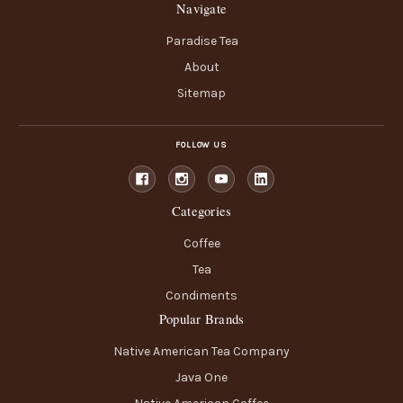
Navigate
Paradise Tea
About
Sitemap
FOLLOW US
Categories
Coffee
Tea
Condiments
Popular Brands
Native American Tea Company
Java One