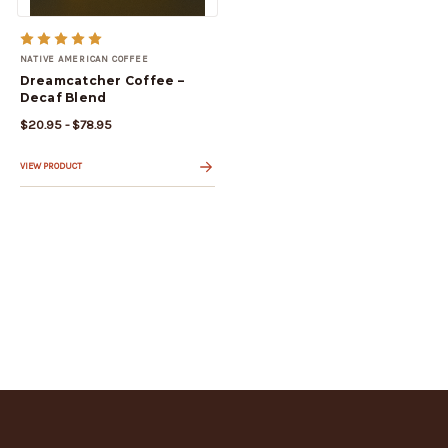
NATIVE AMERICAN COFFEE
Dreamcatcher Coffee –
Decaf Blend
$20.95 - $78.95
VIEW PRODUCT