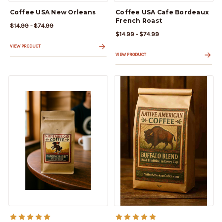
Coffee USA New Orleans
Coffee USA Cafe Bordeaux
French Roast
$14.99 - $74.99
$14.99 - $74.99
VIEW PRODUCT
VIEW PRODUCT