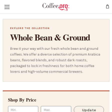
EXPLORE THE COLLECTION
Whole Bean & Ground
Brew it your way with our fresh whole bean and ground
coffees. We offer a diverse selection of premium Arabica
beans, flavored blends, and robust dark roasts,
packaged to lock in freshness for both home coffee
lovers and high-volume commercial brewers.
Shop By Price
Update