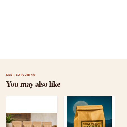
KEEP EXPLORING
You may also like