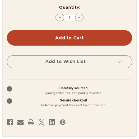
in
Quantity:
stock
Decrease
Increase
Quantity
Quantity
of
of
Black
Black
Wolf
Wolf
Blend
Blend
Add to Wish List
Carefully sourced
Quality coffee, tea, and pantry favorites.
Secure checkout
Protected payment from cart to confirmation.