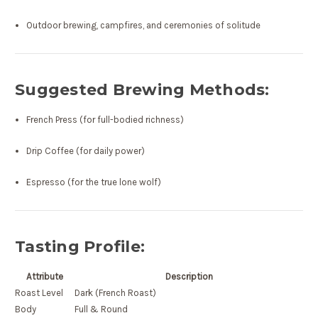
Outdoor brewing, campfires, and ceremonies of solitude
Suggested Brewing Methods:
French Press (for full-bodied richness)
Drip Coffee (for daily power)
Espresso (for the true lone wolf)
Tasting Profile:
Attribute
Description
Roast Level
Dark (French Roast)
Body
Full & Round