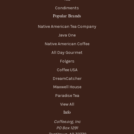
Condiments
Popular Brands
Native American Tea Company
Java One
Native American Coffee
All Day Gourmet
Folgers
Coffee USA
DreamCatcher
Maxwell House
Paradise Tea
View All
Info
Coffee.org, Inc
PO Box 1291