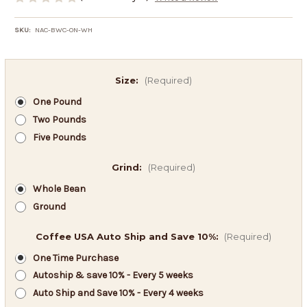
SKU:
NAC-BWC-ON-WH
Size:
(Required)
One Pound
Two Pounds
Five Pounds
Grind:
(Required)
Whole Bean
Ground
Coffee USA Auto Ship and Save 10%:
(Required)
One Time Purchase
Autoship & save 10% - Every 5 weeks
Auto Ship and Save 10% - Every 4 weeks