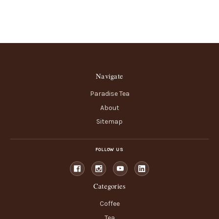
Navigate
Paradise Tea
About
Sitemap
FOLLOW US
Categories
Coffee
Tea