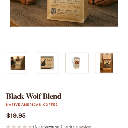
Black Wolf Blend
NATIVE AMERICAN COFFEE
$19.95
(No reviews yet)
Write a Review