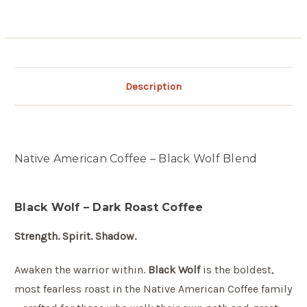
Description
Native American Coffee – Black Wolf Blend
Black Wolf – Dark Roast Coffee
Strength. Spirit. Shadow.
Awaken the warrior within.
Black Wolf
is the boldest,
most fearless roast in the Native American Coffee family