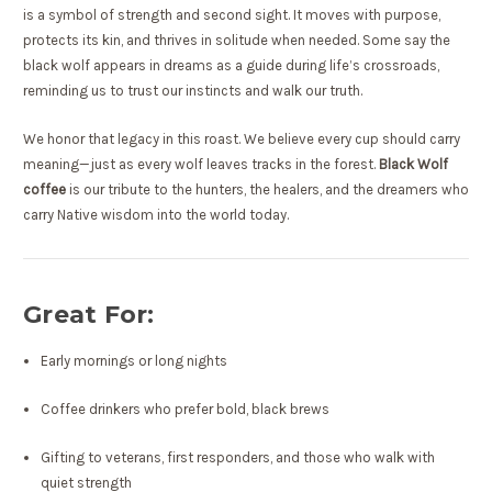
is a symbol of strength and second sight. It moves with purpose,
protects its kin, and thrives in solitude when needed. Some say the
black wolf appears in dreams as a guide during life’s crossroads,
reminding us to trust our instincts and walk our truth.
We honor that legacy in this roast. We believe every cup should carry
meaning—just as every wolf leaves tracks in the forest.
Black Wolf
coffee
is our tribute to the hunters, the healers, and the dreamers who
carry Native wisdom into the world today.
Great For:
Early mornings or long nights
Coffee drinkers who prefer bold, black brews
Gifting to veterans, first responders, and those who walk with
quiet strength