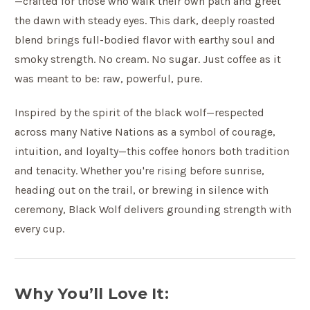
—crafted for those who walk their own path and greet
the dawn with steady eyes. This dark, deeply roasted
blend brings full-bodied flavor with earthy soul and
smoky strength. No cream. No sugar. Just coffee as it
was meant to be: raw, powerful, pure.
Inspired by the spirit of the black wolf—respected
across many Native Nations as a symbol of courage,
intuition, and loyalty—this coffee honors both tradition
and tenacity. Whether you're rising before sunrise,
heading out on the trail, or brewing in silence with
ceremony, Black Wolf delivers grounding strength with
every cup.
Why You’ll Love It: