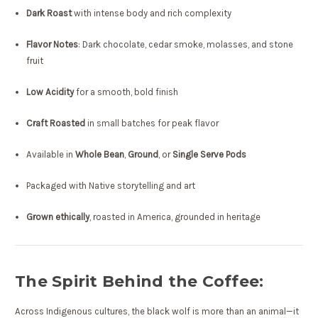
Dark Roast
with intense body and rich complexity
Flavor Notes
: Dark chocolate, cedar smoke, molasses, and stone
fruit
Low Acidity
for a smooth, bold finish
Craft Roasted
in small batches for peak flavor
Available in
Whole Bean
,
Ground
, or
Single Serve Pods
Packaged with Native storytelling and art
Grown ethically
, roasted in America, grounded in heritage
The Spirit Behind the Coffee:
Across Indigenous cultures, the black wolf is more than an animal—it