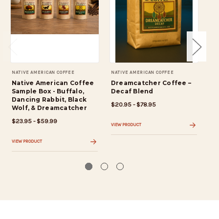
NATIVE AMERICAN COFFEE
NATIVE AMERICAN COFFEE
NAT
Native American Coffee
Dreamcatcher Coffee –
Bu
Sample Box - Buffalo,
Decaf Blend
Ro
Dancing Rabbit, Black
$20.95 - $78.95
$19
Wolf, & Dreamcatcher
$23.95 - $59.99
VIEW PRODUCT
VIE
VIEW PRODUCT