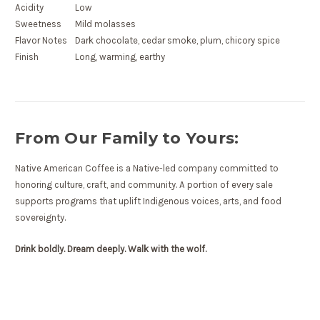
Acidity
Low
Sweetness
Mild molasses
Flavor Notes
Dark chocolate, cedar smoke, plum, chicory spice
Finish
Long, warming, earthy
From Our Family to Yours:
Native American Coffee is a Native-led company committed to
honoring culture, craft, and community. A portion of every sale
supports programs that uplift Indigenous voices, arts, and food
sovereignty.
Drink boldly. Dream deeply. Walk with the wolf.