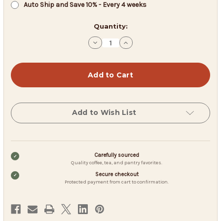
Auto Ship and Save 10% - Every 4 weeks
in
Quantity:
stock
Decrease
Increase
Quantity
Quantity
of
of
Coffee
Coffee
USA
USA
Breakfast
Breakfast
Blend
Blend
-
-
Fresh
Fresh
Roast
Roast
Add to Wish List
Carefully sourced
Quality coffee, tea, and pantry favorites.
Secure checkout
Protected payment from cart to confirmation.