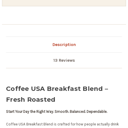
Description
13 Reviews
Coffee USA Breakfast Blend –
Fresh Roasted
Start Your Day the Right Way. Smooth. Balanced. Dependable.
Coffee USA Breakfast Blend is crafted for how people actually drink