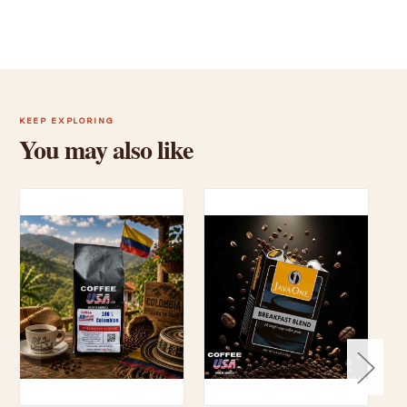
KEEP EXPLORING
You may also like