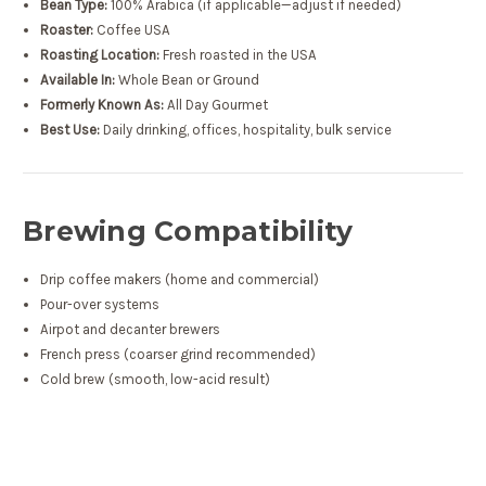
Bean Type:
100% Arabica (if applicable—adjust if needed)
Roaster:
Coffee USA
Roasting Location:
Fresh roasted in the USA
Available In:
Whole Bean or Ground
Formerly Known As:
All Day Gourmet
Best Use:
Daily drinking, offices, hospitality, bulk service
Brewing Compatibility
Drip coffee makers (home and commercial)
Pour-over systems
Airpot and decanter brewers
French press (coarser grind recommended)
Cold brew (smooth, low-acid result)