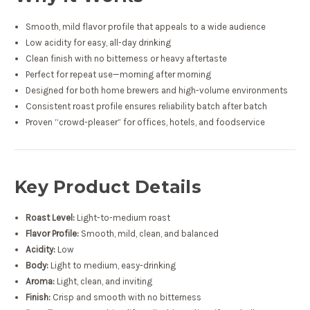
Smooth, mild flavor profile that appeals to a wide audience
Low acidity for easy, all-day drinking
Clean finish with no bitterness or heavy aftertaste
Perfect for repeat use—morning after morning
Designed for both home brewers and high-volume environments
Consistent roast profile ensures reliability batch after batch
Proven “crowd-pleaser” for offices, hotels, and foodservice
Key Product Details
Roast Level:
Light-to-medium roast
Flavor Profile:
Smooth, mild, clean, and balanced
Acidity:
Low
Body:
Light to medium, easy-drinking
Aroma:
Light, clean, and inviting
Finish:
Crisp and smooth with no bitterness