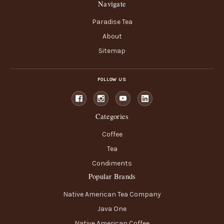
Navigate
Paradise Tea
About
Sitemap
FOLLOW US
Categories
Coffee
Tea
Condiments
Popular Brands
Native American Tea Company
Java One
Native American Coffee