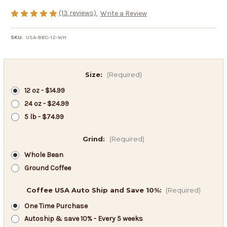
(13 reviews)
Write a Review
SKU:
USA-BBC-12-WH
Size:
(Required)
12 oz - $14.99
24 oz - $24.99
5 lb - $74.99
Grind:
(Required)
Whole Bean
Ground Coffee
Coffee USA Auto Ship and Save 10%:
(Required)
One Time Purchase
Autoship & save 10% - Every 5 weeks