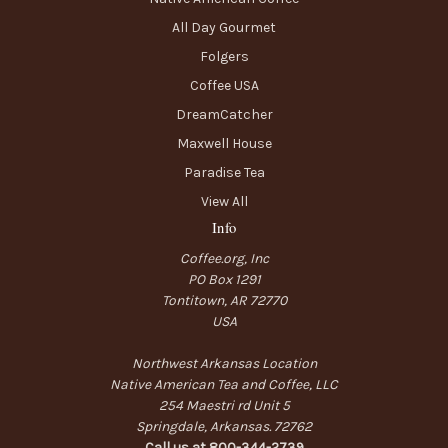
All Day Gourmet
Folgers
Coffee USA
DreamCatcher
Maxwell House
Paradise Tea
View All
Info
Coffee.org, Inc
PO Box 1291
Tontitown, AR 72770
USA
Northwest Arkansas Location
Native American Tea and Coffee, LLC
254 Maestri rd Unit 5
Springdale, Arkansas. 72762
Call us at 800-344-2739