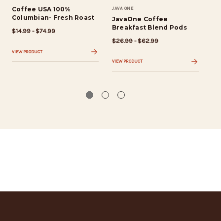
Coffee USA 100%
JAVA ONE
Co
Columbian- Fresh Roast
Bo
JavaOne Coffee
Breakfast Blend Pods
$14.99 - $74.99
$14
$26.99 - $62.99
VIEW PRODUCT
VIE
VIEW PRODUCT