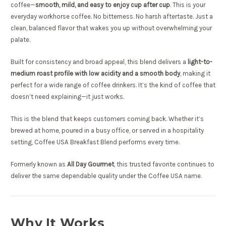
coffee—
smooth, mild, and easy to enjoy cup after cup
. This is your
everyday workhorse coffee. No bitterness. No harsh aftertaste. Just a
clean, balanced flavor that wakes you up without overwhelming your
palate.
Built for consistency and broad appeal, this blend delivers a
light-to-
medium roast profile with low acidity and a smooth body
, making it
perfect for a wide range of coffee drinkers. It’s the kind of coffee that
doesn’t need explaining—it just works.
This is the blend that keeps customers coming back. Whether it’s
brewed at home, poured in a busy office, or served in a hospitality
setting, Coffee USA Breakfast Blend performs every time.
Formerly known as
All Day Gourmet
, this trusted favorite continues to
deliver the same dependable quality under the Coffee USA name.
Why It Works