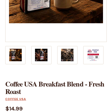
Coffee USA Breakfast Blend - Fresh
Roast
COFFEE USA
$14.99