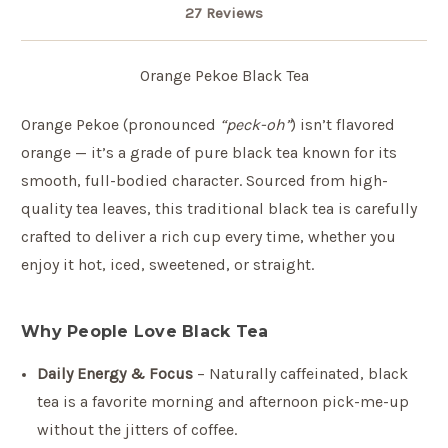
27 Reviews
Orange Pekoe Black Tea
Orange Pekoe (pronounced
“peck-oh”
) isn’t flavored
orange — it’s a grade of pure black tea known for its
smooth, full-bodied character. Sourced from high-
quality tea leaves, this traditional black tea is carefully
crafted to deliver a rich cup every time, whether you
enjoy it hot, iced, sweetened, or straight.
Why People Love Black Tea
Daily Energy & Focus
– Naturally caffeinated, black
tea is a favorite morning and afternoon pick-me-up
without the jitters of coffee.