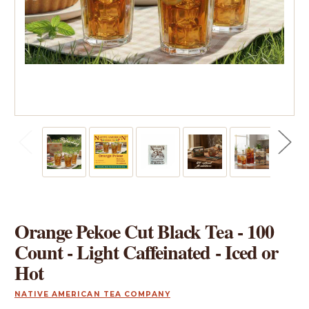
Orange Pekoe Cut Black Tea - 100
Count - Light Caffeinated - Iced or
Hot
NATIVE AMERICAN TEA COMPANY