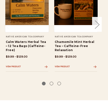
NATIVE AMERICAN TEA COMPANY
NATIVE AMERICAN TEA COMPANY
NAT
Calm Waters Herbal Tea
Chamomile Mint Herbal
We
– 12 Tea Bags (Caffeine-
Tea – Caffeine-Free
He
Free)
Relaxation
(C
Bl
$9.99 - $129.00
$9.99 - $129.00
$9.
VIEW PRODUCT
VIEW PRODUCT
VIE