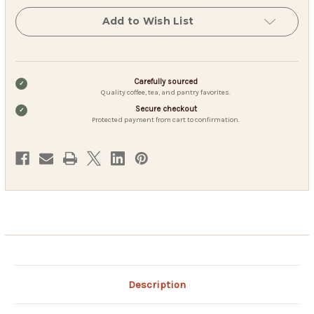
100
100
Count
Count
Add to Wish List
-
-
Light
Light
Caffeinated
Caffeinated
-
-
Iced
Iced
or
or
Carefully sourced
Hot
Hot
Quality coffee, tea, and pantry favorites.
Secure checkout
Protected payment from cart to confirmation.
Description