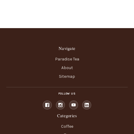
Navigate
Paradise Tea
About
Sitemap
FOLLOW US
Categories
Coffee