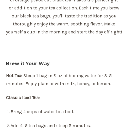
or addition to your tea collection. Each time you brew
our black tea bags, you'll taste the tradition as you
thoroughly enjoy the warm, soothing flavor. Make
yourself a cup in the morning and start the day off right!
Brew it Your Way
Hot Tea:
Steep 1 bag in 8 oz of boiling water for 3–5
minutes. Enjoy plain or with milk, honey, or lemon.
Classic Iced Tea:
Bring 4 cups of water to a boil.
Add 4–6 tea bags and steep 5 minutes.