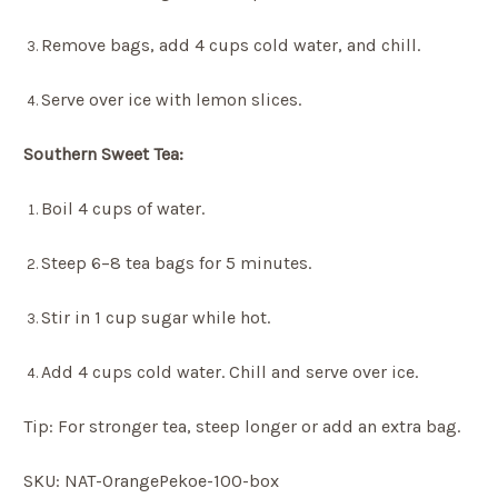
Remove bags, add 4 cups cold water, and chill.
Serve over ice with lemon slices.
Southern Sweet Tea:
Boil 4 cups of water.
Steep 6–8 tea bags for 5 minutes.
Stir in 1 cup sugar while hot.
Add 4 cups cold water. Chill and serve over ice.
Tip: For stronger tea, steep longer or add an extra bag.
SKU: NAT-OrangePekoe-100-box