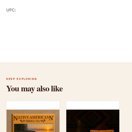
UPC:
KEEP EXPLORING
You may also like