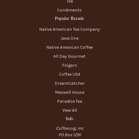
Tea
Condiments
Popular Brands
Native American Tea Company
Java One
Native American Coffee
All Day Gourmet
Folgers
Coffee USA
DreamCatcher
Maxwell House
Paradise Tea
View All
Info
Coffee.org, Inc
PO Box 1291