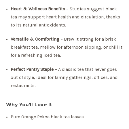
Heart & Wellness Benefits
– Studies suggest black
tea may support heart health and circulation, thanks
to its natural antioxidants.
Versatile & Comforting
– Brew it strong for a brisk
breakfast tea, mellow for afternoon sipping, or chill it
for a refreshing iced tea.
Perfect Pantry Staple
– A classic tea that never goes
out of style, ideal for family gatherings, offices, and
restaurants.
Why You’ll Love It
Pure Orange Pekoe black tea leaves