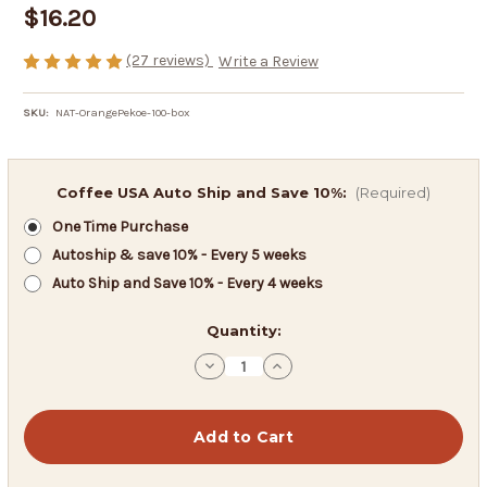
$16.20
(27 reviews)
Write a Review
SKU:
NAT-OrangePekoe-100-box
Coffee USA Auto Ship and Save 10%:
(Required)
One Time Purchase
Autoship & save 10% - Every 5 weeks
Auto Ship and Save 10% - Every 4 weeks
in
Quantity:
stock
Decrease
Increase
Quantity
Quantity
of
of
Orange
Orange
Pekoe
Pekoe
Cut
Cut
Black
Black
Tea
Tea
-
-