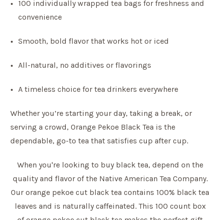
100 individually wrapped tea bags for freshness and
convenience
Smooth, bold flavor that works hot or iced
All-natural, no additives or flavorings
A timeless choice for tea drinkers everywhere
Whether you’re starting your day, taking a break, or
serving a crowd, Orange Pekoe Black Tea is the
dependable, go-to tea that satisfies cup after cup.
When you're looking to buy black tea, depend on the
quality and flavor of the Native American Tea Company.
Our orange pekoe cut black tea contains 100% black tea
leaves and is naturally caffeinated. This 100 count box
of orange pekoe cut black tea makes the perfect gift