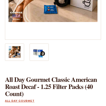
All Day Gourmet Classic American
Roast Decaf - 1.25 Filter Packs (40
Count)
ALL DAY GOURMET