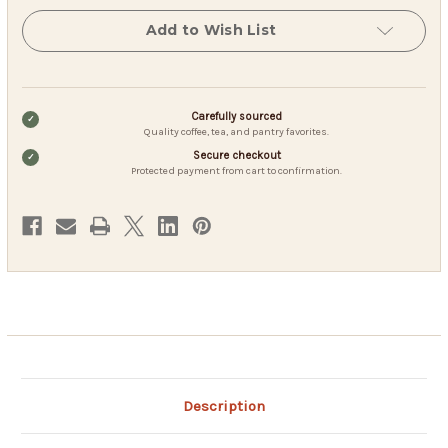
Decaf
Decaf
-
-
Add to Wish List
1.25
1.25
Filter
Filter
Packs
Packs
(40
(40
Count)
Count)
Carefully sourced
Quality coffee, tea, and pantry favorites.
Secure checkout
Protected payment from cart to confirmation.
Description