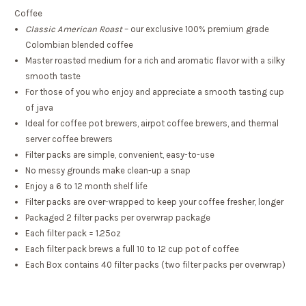
Coffee
Classic American Roast
– our exclusive 100% premium grade
Colombian blended coffee
Master roasted medium for a rich and aromatic flavor with a silky
smooth taste
For those of you who enjoy and appreciate a smooth tasting cup
of java
Ideal for coffee pot brewers, airpot coffee brewers, and thermal
server coffee brewers
Filter packs are simple, convenient, easy-to-use
No messy grounds make clean-up a snap
Enjoy a 6 to 12 month shelf life
Filter packs are over-wrapped to keep your coffee fresher, longer
Packaged 2 filter packs per overwrap package
Each filter pack = 1.25oz
Each filter pack brews a full 10 to 12 cup pot of coffee
Each Box contains 40 filter packs (two filter packs per overwrap)