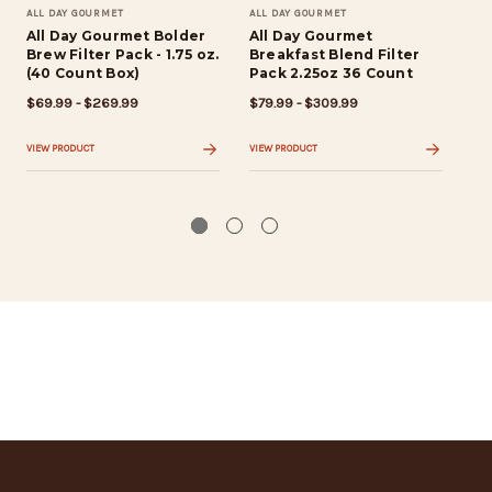
ALL DAY GOURMET
ALL DAY GOURMET
ALL
All Day Gourmet Bolder
All Day Gourmet
Al
Brew Filter Pack - 1.75 oz.
Breakfast Blend Filter
Br
(40 Count Box)
Pack 2.25oz 36 Count
$6
$69.99 - $269.99
$79.99 - $309.99
VIE
VIEW PRODUCT
VIEW PRODUCT