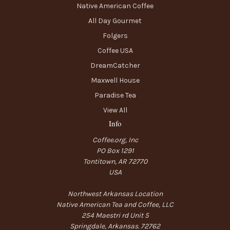
Native American Coffee
All Day Gourmet
Folgers
Coffee USA
DreamCatcher
Maxwell House
Paradise Tea
View All
Info
Coffee.org, Inc
PO Box 1291
Tontitown, AR 72770
USA
Northwest Arkansas Location
Native American Tea and Coffee, LLC
254 Maestri rd Unit 5
Springdale, Arkansas. 72762