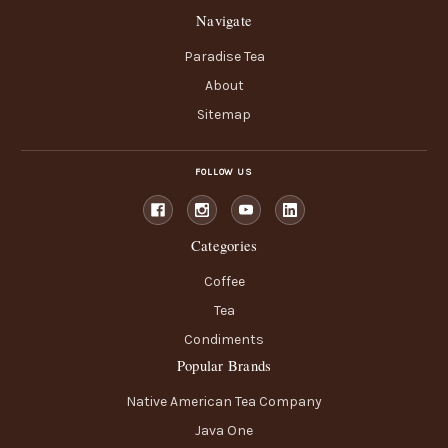
Navigate
Paradise Tea
About
Sitemap
FOLLOW US
Categories
Coffee
Tea
Condiments
Popular Brands
Native American Tea Company
Java One