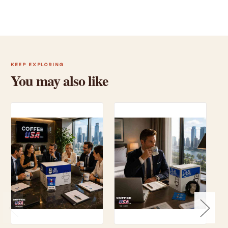
KEEP EXPLORING
You may also like