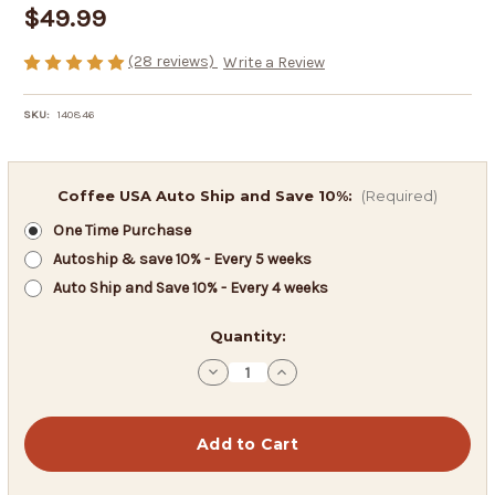
$49.99
(28 reviews)
Write a Review
SKU:
140846
Coffee USA Auto Ship and Save 10%:
(Required)
One Time Purchase
Autoship & save 10% - Every 5 weeks
Auto Ship and Save 10% - Every 4 weeks
in
Quantity:
stock
Decrease
Increase
Quantity
Quantity
of
of
All
All
Day
Day
Gourmet
Gourmet
Classic
Classic
American
American
Roast
Roast