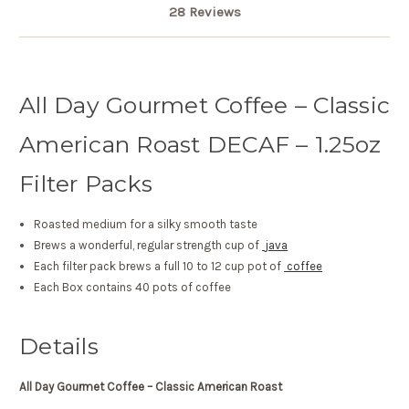
28 Reviews
All Day Gourmet Coffee – Classic
American Roast DECAF – 1.25oz
Filter Packs
Roasted medium for a silky smooth taste
Brews a wonderful, regular strength cup of
java
Each filter pack brews a full 10 to 12 cup pot of
coffee
Each Box contains 40 pots of coffee
Details
All Day Gourmet Coffee – Classic American Roast