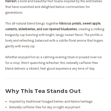
Harvest
, a bold and beautiful fruit tisane inspired by the wild berries
that have nourished and delighted Native communities for
generations.
This all-natural blend brings together
hibiscus petals, sweet apple,
currants, elderberries, and sun-ripened blueberries
, creating a striking
burgundy cup bursting with bright, tangy-sweet flavor. The profile is
lively and refreshing, balanced with a subtle floral aroma that lingers
gently with every sip.
Whether enjoyed hot as a calming evening ritual or poured over ice
for a crisp, thirst-quenching refresher, this naturally caffeine-free
blend delivers a vibrant, feel-good experience any time of day.
Why This Tea Stands Out
Inspired by traditional foraged berries and Native heritage
Naturally caffeine-free for day or night enjoyment