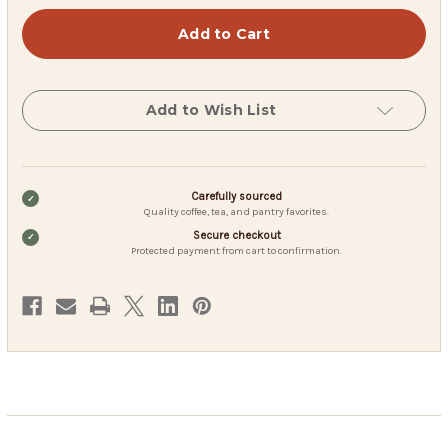
Berry
Berry
Berry
Berry
Harvest
Harvest
–
–
Wild
Wild
Fruit
Fruit
Herbal
Herbal
Tea
Tea
Add to Wish List
(200
(200
g
g
Loose
Loose
Leaf)
Leaf)
Carefully sourced
Quality coffee, tea, and pantry favorites.
Secure checkout
Protected payment from cart to confirmation.