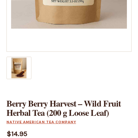
Berry Berry Harvest – Wild Fruit
Herbal Tea (200 g Loose Leaf)
NATIVE AMERICAN TEA COMPANY
$14.95