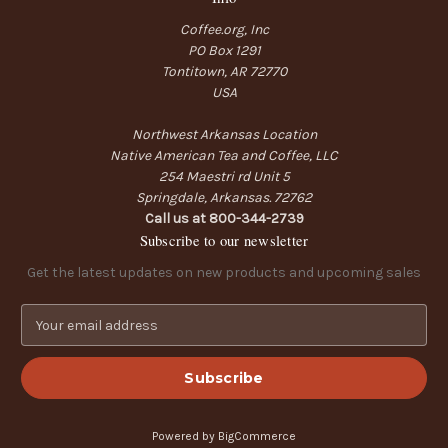
Coffee.org, Inc
PO Box 1291
Tontitown, AR 72770
USA
Northwest Arkansas Location
Native American Tea and Coffee, LLC
254 Maestri rd Unit 5
Springdale, Arkansas. 72762
Call us at 800-344-2739
Subscribe to our newsletter
Get the latest updates on new products and upcoming sales
E
m
a
i
l
A
Powered by
BigCommerce
d