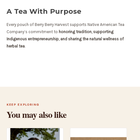
A Tea With Purpose
Every pouch of Berry Berry Harvest supports Native American Tea
Company’s commitment to
honoring tradition, supporting
Indigenous entrepreneurship, and sharing the natural wellness of
herbal tea
.
KEEP EXPLORING
You may also like