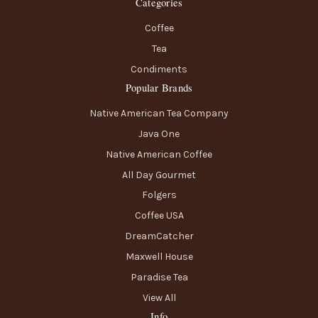
Categories
Coffee
Tea
Condiments
Popular Brands
Native American Tea Company
Java One
Native American Coffee
All Day Gourmet
Folgers
Coffee USA
DreamCatcher
Maxwell House
Paradise Tea
View All
Info