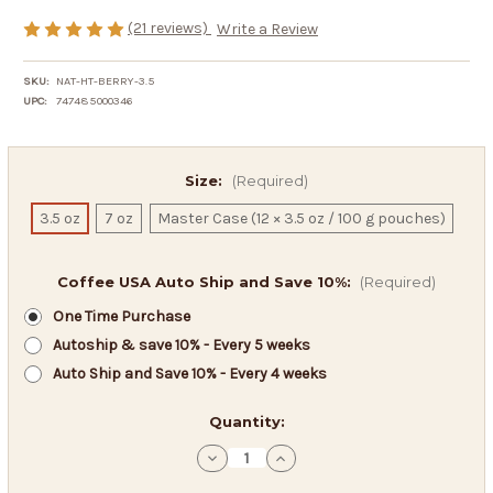
(21 reviews)
Write a Review
SKU:
NAT-HT-BERRY-3.5
UPC:
747485000346
Size:
(Required)
3.5 oz
7 oz
Master Case (12 × 3.5 oz / 100 g pouches)
Coffee USA Auto Ship and Save 10%:
(Required)
One Time Purchase
Autoship & save 10% - Every 5 weeks
Auto Ship and Save 10% - Every 4 weeks
in
Quantity:
stock
Decrease
Increase
Quantity
Quantity
of
of