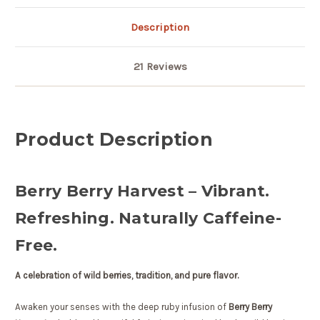
Description
21 Reviews
Product Description
Berry Berry Harvest – Vibrant.
Refreshing. Naturally Caffeine-
Free.
A celebration of wild berries, tradition, and pure flavor.
Awaken your senses with the deep ruby infusion of
Berry Berry