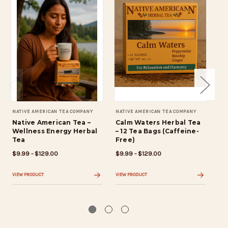
NATIVE AMERICAN TEA COMPANY
NATIVE AMERICAN TEA COMPANY
NAT
Native American Tea –
Calm Waters Herbal Tea
St
Wellness Energy Herbal
– 12 Tea Bags (Caffeine-
Te
Tea
Free)
pe
$9.99 - $129.00
$9.99 - $129.00
$9.
VIEW PRODUCT
VIEW PRODUCT
VIE