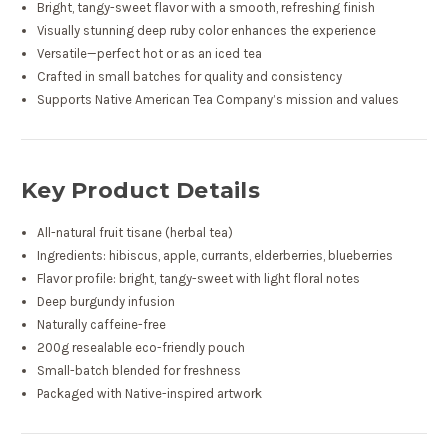
Bright, tangy-sweet flavor with a smooth, refreshing finish
Visually stunning deep ruby color enhances the experience
Versatile—perfect hot or as an iced tea
Crafted in small batches for quality and consistency
Supports Native American Tea Company’s mission and values
Key Product Details
All-natural fruit tisane (herbal tea)
Ingredients: hibiscus, apple, currants, elderberries, blueberries
Flavor profile: bright, tangy-sweet with light floral notes
Deep burgundy infusion
Naturally caffeine-free
200g resealable eco-friendly pouch
Small-batch blended for freshness
Packaged with Native-inspired artwork