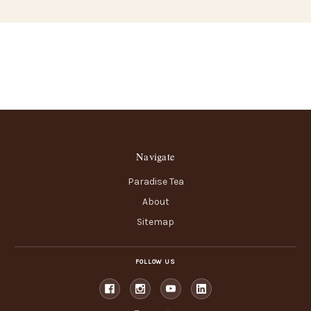
Navigate
Paradise Tea
About
Sitemap
FOLLOW US