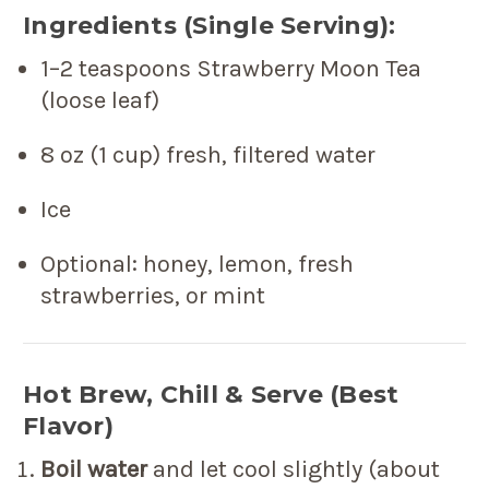
Ingredients (Single Serving):
1–2 teaspoons Strawberry Moon Tea
(loose leaf)
8 oz (1 cup) fresh, filtered water
Ice
Optional: honey, lemon, fresh
strawberries, or mint
Hot Brew, Chill & Serve (Best
Flavor)
Boil water
and let cool slightly (about