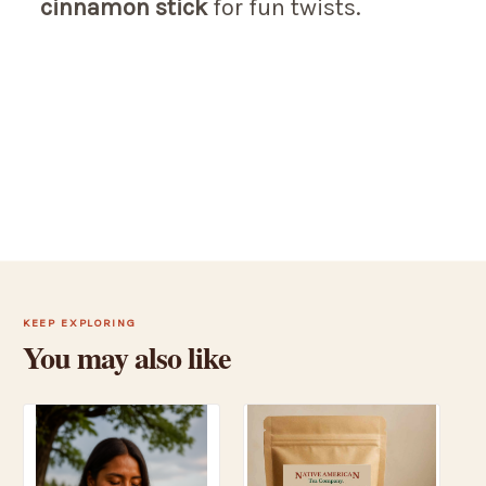
cinnamon stick
for fun twists.
KEEP EXPLORING
You may also like