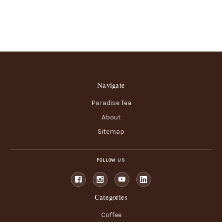
Navigate
Paradise Tea
About
Sitemap
FOLLOW US
Categories
Coffee