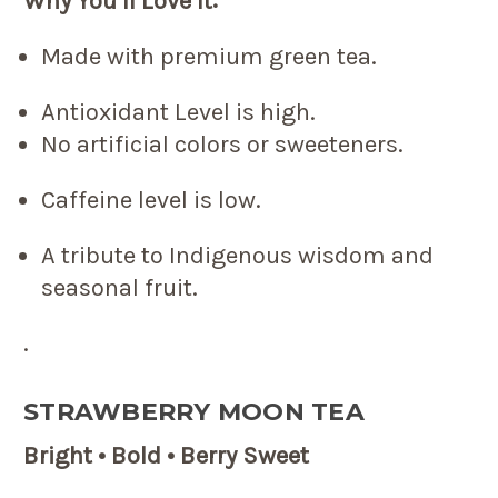
Why You’ll Love It:
Made with premium green tea.
Antioxidant Level is high.
No artificial colors or sweeteners.
Caffeine level is low.
A tribute to Indigenous wisdom and
seasonal fruit.
.
STRAWBERRY MOON TEA
Bright • Bold • Berry Sweet