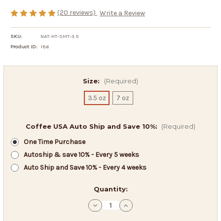
(20 reviews)
Write a Review
SKU:
NAT-HT-SMT-3.5
Product ID:
186
Size:
(Required)
3.5 oz
7 oz
Coffee USA Auto Ship and Save 10%:
(Required)
One Time Purchase
Autoship & save 10% - Every 5 weeks
Auto Ship and Save 10% - Every 4 weeks
in
Quantity:
stock
Decrease
Increase
Quantity
Quantity
of
of