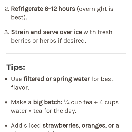
Refrigerate 6–12 hours
(overnight is
best).
Strain and serve over ice
with fresh
berries or herbs if desired.
Tips:
Use
filtered or spring water
for best
flavor.
Make a
big batch
: ¼ cup tea + 4 cups
water = tea for the day.
Add sliced
strawberries, oranges, or a