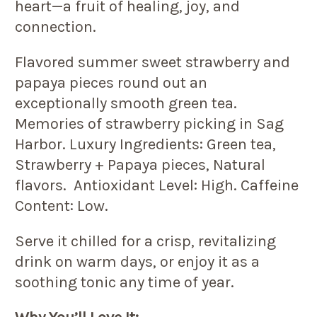
heart—a fruit of healing, joy, and
connection.
Flavored summer sweet strawberry and
papaya pieces round out an
exceptionally smooth green tea.
Memories of strawberry picking in Sag
Harbor. Luxury Ingredients: Green tea,
Strawberry + Papaya pieces, Natural
flavors. Antioxidant Level: High. Caffeine
Content: Low.
Serve it chilled for a crisp, revitalizing
drink on warm days, or enjoy it as a
soothing tonic any time of year.