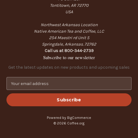
Tontitown, AR 72770
USA
Northwest Arkansas Location
Native American Tea and Coffee, LLC
254 Maestri rd Unit 5
Springdale, Arkansas. 72762
Call us at 800-344-2739
Subscribe to our newsletter
Get the latest updates on new products and upcoming sales
E
m
a
i
l
A
Powered by
BigCommerce
d
© 2026 Coffee.org
d
r