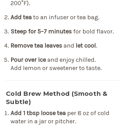
200°F).
Add tea
to an infuser or tea bag.
Steep for 5–7 minutes
for bold flavor.
Remove tea leaves
and
let cool
.
Pour over ice
and enjoy chilled.
Add lemon or sweetener to taste.
Cold Brew Method (Smooth &
Subtle)
Add 1 tbsp loose tea
per 8 oz of cold
water in a jar or pitcher.