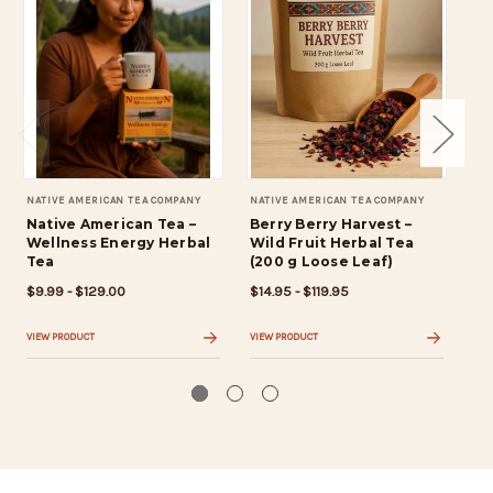
NATIVE AMERICAN TEA COMPANY
NATIVE AMERICAN TEA COMPANY
NAT
Native American Tea –
Berry Berry Harvest –
Ca
Wellness Energy Herbal
Wild Fruit Herbal Tea
– 
Tea
(200 g Loose Leaf)
Fr
$9.99 - $129.00
$14.95 - $119.95
$9.
VIEW PRODUCT
VIEW PRODUCT
VIE