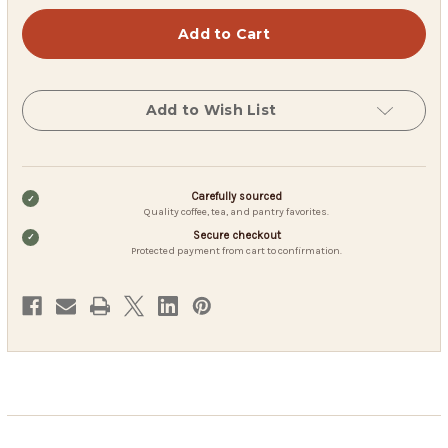
Native
Native
American
American
Strawberry
Strawberry
Moon
Moon
Tea
Tea
Add to Wish List
Carefully sourced
Quality coffee, tea, and pantry favorites.
Secure checkout
Protected payment from cart to confirmation.