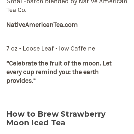
Small-batch blended by Native American
Tea Co.
NativeAmericanTea.com
7 oz • Loose Leaf • low Caffeine
“Celebrate the fruit of the moon. Let
every cup remind you: the earth
provides.”
How to Brew Strawberry
Moon Iced Tea