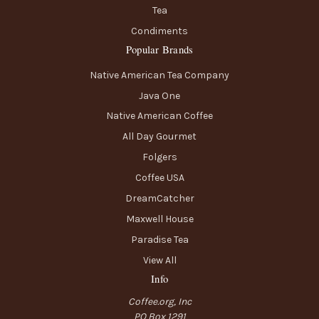
Tea
Condiments
Popular Brands
Native American Tea Company
Java One
Native American Coffee
All Day Gourmet
Folgers
Coffee USA
DreamCatcher
Maxwell House
Paradise Tea
View All
Info
Coffee.org, Inc
PO Box 1291