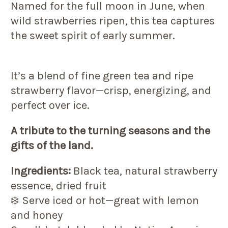
Named for the full moon in June, when
wild strawberries ripen, this tea captures
the sweet spirit of early summer.
It’s a blend of fine green tea and ripe
strawberry flavor—crisp, energizing, and
perfect over ice.
A tribute to the turning seasons and the
gifts of the land.
Ingredients:
Black tea, natural strawberry
essence, dried fruit
❄️ Serve iced or hot—great with lemon
and honey