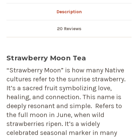
Description
20 Reviews
Strawberry Moon Tea
“Strawberry Moon” is how many Native
cultures refer to the sunrise strawberry.
It’s a sacred fruit symbolizing love,
healing, and connection. This name is
deeply resonant and simple. Refers to
the full moon in June, when wild
strawberries ripen. It’s a widely
celebrated seasonal marker in many