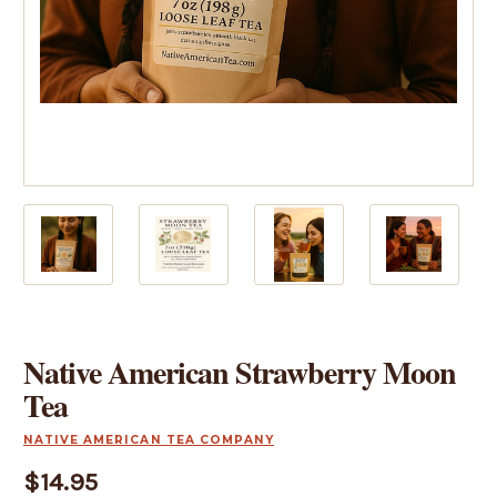
Native American Strawberry Moon
Tea
NATIVE AMERICAN TEA COMPANY
$14.95