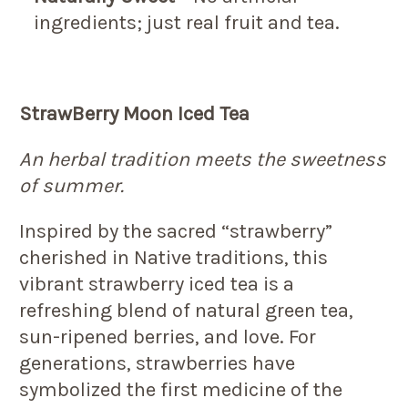
ingredients; just real fruit and tea.
StrawBerry Moon Iced Tea
An herbal tradition meets the sweetness
of summer.
Inspired by the sacred “strawberry”
cherished in Native traditions, this
vibrant strawberry iced tea is a
refreshing blend of natural green tea,
sun-ripened berries, and love. For
generations, strawberries have
symbolized the first medicine of the