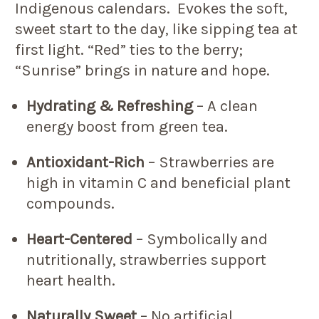
Indigenous calendars. Evokes the soft,
sweet start to the day, like sipping tea at
first light. “Red” ties to the berry;
“Sunrise” brings in nature and hope.
Hydrating & Refreshing
– A clean
energy boost from green tea.
Antioxidant-Rich
– Strawberries are
high in vitamin C and beneficial plant
compounds.
Heart-Centered
– Symbolically and
nutritionally, strawberries support
heart health.
Naturally Sweet
– No artificial